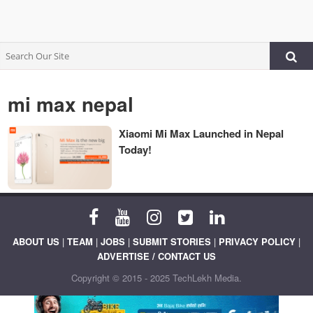
mi max nepal
Xiaomi Mi Max Launched in Nepal
Today!
ABOUT US
|
TEAM
|
JOBS
|
SUBMIT STORIES
|
PRIVACY POLICY
|
ADVERTISE / CONTACT US
Copyright © 2015 - 2025 TechLekh Media.