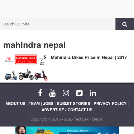
mahindra nepal
Mahindra Bikes Price in Nepal | 2017
ABOUT US
|
TEAM
|
JOBS
|
SUBMIT STORIES
|
PRIVACY POLICY
|
ADVERTISE / CONTACT US
Copyright © 2015 - 2025 TechLekh Media.