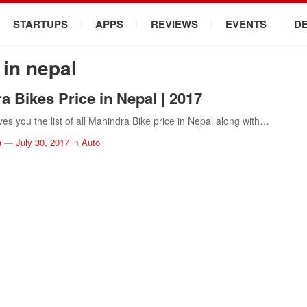
STARTUPS
APPS
REVIEWS
EVENTS
D
 in nepal
a Bikes Price in Nepal | 2017
ves you the list of all Mahindra Bike price in Nepal along with…
a
—
July 30, 2017
in
Auto