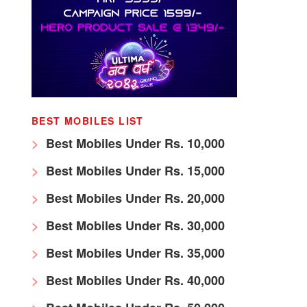
BEST MOBILES LIST
Best Mobiles Under Rs. 10,000
Best Mobiles Under Rs. 15,000
Best Mobiles Under Rs. 20,000
Best Mobiles Under Rs. 30,000
Best Mobiles Under Rs. 35,000
Best Mobiles Under Rs. 40,000