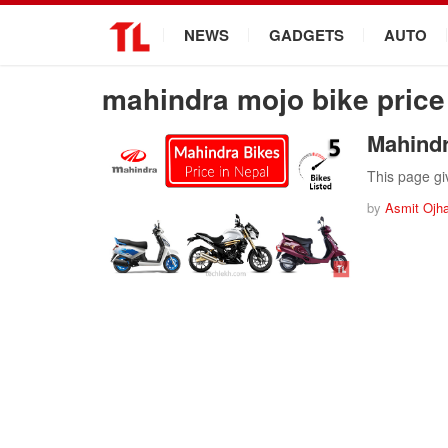
.
NEWS
GADGETS
AUTO
mahindra mojo bike price
Mahindr
This page gi
by
Asmit Ojh