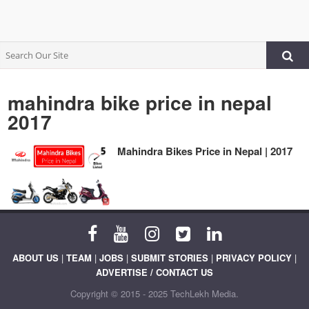
mahindra bike price in nepal
2017
Mahindra Bikes Price in Nepal | 2017
ABOUT US
|
TEAM
|
JOBS
|
SUBMIT STORIES
|
PRIVACY POLICY
|
ADVERTISE / CONTACT US
Copyright © 2015 - 2025 TechLekh Media.