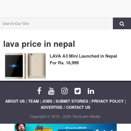
lava price in nepal
LAVA A3 Mini Launched in Nepal
For Rs. 16,999
ABOUT US
|
TEAM
|
JOBS
|
SUBMIT STORIES
|
PRIVACY POLICY
|
ADVERTISE / CONTACT US
Copyright © 2015 - 2025 TechLekh Media.