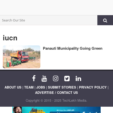
iucn
Panauti Municipality Going Green
ABOUT US
|
TEAM
|
JOBS
|
SUBMIT STORIES
|
PRIVACY POLICY
|
ADVERTISE / CONTACT US
Copyright © 2015 - 2025 TechLekh Media.