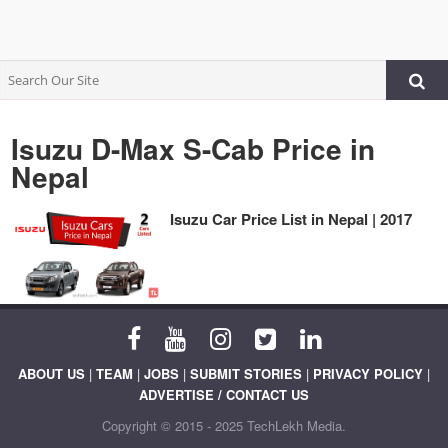
Isuzu D-Max S-Cab Price in
Nepal
Isuzu Car Price List in Nepal | 2017
ABOUT US
|
TEAM
|
JOBS
|
SUBMIT STORIES
|
PRIVACY POLICY
|
ADVERTISE / CONTACT US
Copyright © 2015 - 2025 TechLekh Media.