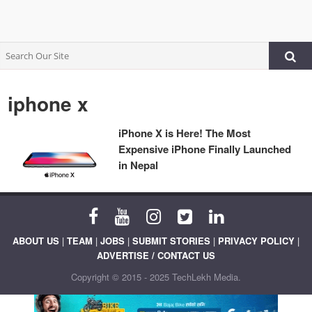
iphone x
iPhone X is Here! The Most
Expensive iPhone Finally Launched
in Nepal
ABOUT US
|
TEAM
|
JOBS
|
SUBMIT STORIES
|
PRIVACY POLICY
|
ADVERTISE / CONTACT US
Copyright © 2015 - 2025 TechLekh Media.