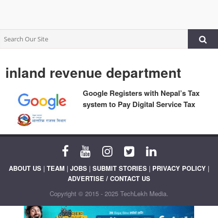
inland revenue department
Google Registers with Nepal’s Tax
system to Pay Digital Service Tax
ABOUT US
|
TEAM
|
JOBS
|
SUBMIT STORIES
|
PRIVACY POLICY
|
ADVERTISE / CONTACT US
Copyright © 2015 - 2025 TechLekh Media.