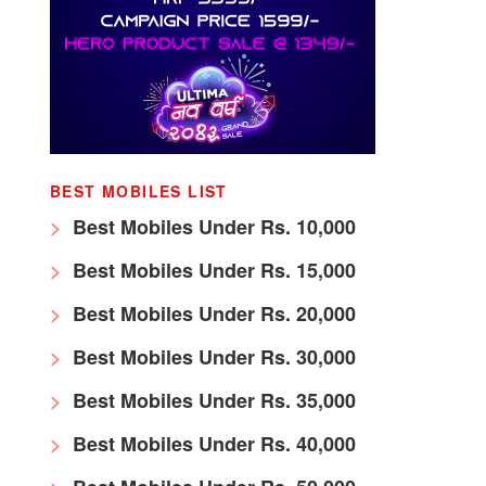
BEST MOBILES LIST
Best Mobiles Under Rs. 10,000
Best Mobiles Under Rs. 15,000
Best Mobiles Under Rs. 20,000
Best Mobiles Under Rs. 30,000
Best Mobiles Under Rs. 35,000
Best Mobiles Under Rs. 40,000