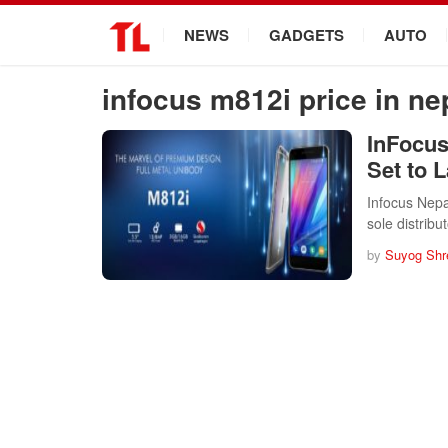
.
NEWS
GADGETS
AUTO
infocus m812i price in ne
InFocus
Set to 
Infocus Nepal
sole distrib
by
Suyog Shr