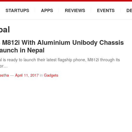
STARTUPS
APPS
REVIEWS
EVENTS
D
pal
 M812i With Aluminium Unibody Chassis
Launch in Nepal
 is ready to launch their latest flagship phone, M812i through its
utor…
estha
—
April 11, 2017
in
Gadgets