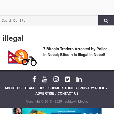
illegal
7 Bitcoin Traders Arrested by Police
in Nepal; Bitcoin is Illegal in Nepal!
ABOUT US
|
TEAM
|
JOBS
|
SUBMIT STORIES
|
PRIVACY POLICY
|
ADVERTISE / CONTACT US
Copyright © 2015 - 2025 TechLekh Media.