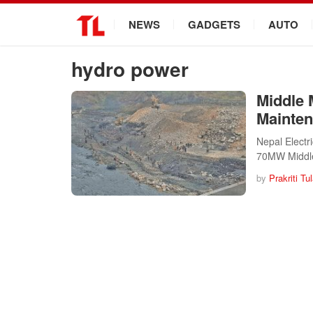
.
NEWS
GADGETS
AUTO
hydro power
Middle 
Mainte
Nepal Electr
70MW Middl
by
Prakriti Tu