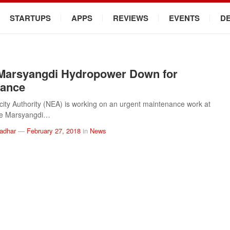
STARTUPS
APPS
REVIEWS
EVENTS
D
Marsyangdi Hydropower Down for
nance
icity Authority (NEA) is working on an urgent maintenance work at
e Marsyangdi…
ladhar
—
February 27, 2018
in
News