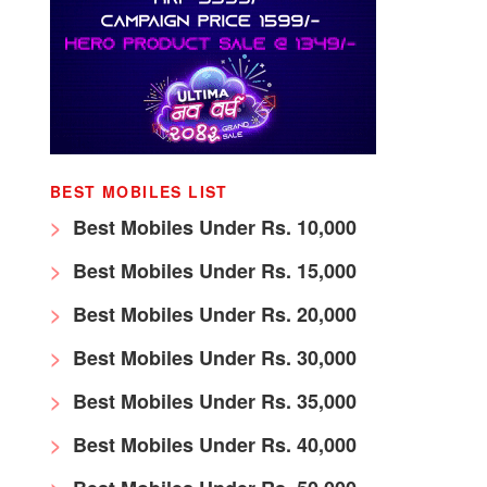
BEST MOBILES LIST
Best Mobiles Under Rs. 10,000
Best Mobiles Under Rs. 15,000
Best Mobiles Under Rs. 20,000
Best Mobiles Under Rs. 30,000
Best Mobiles Under Rs. 35,000
Best Mobiles Under Rs. 40,000