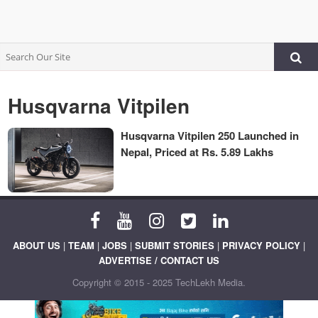
Husqvarna Vitpilen
Husqvarna Vitpilen 250 Launched in
Nepal, Priced at Rs. 5.89 Lakhs
ABOUT US
|
TEAM
|
JOBS
|
SUBMIT STORIES
|
PRIVACY POLICY
|
ADVERTISE / CONTACT US
Copyright © 2015 - 2025 TechLekh Media.