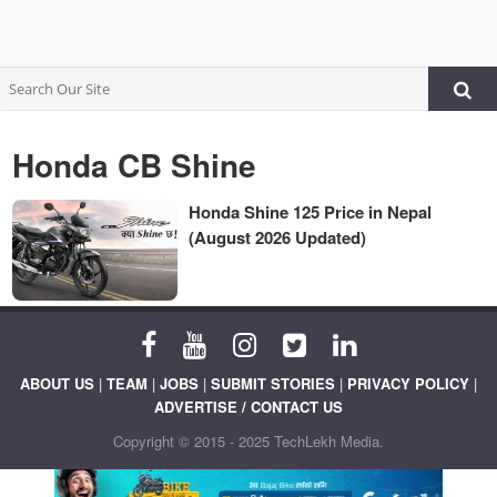
Honda CB Shine
Honda Shine 125 Price in Nepal
(August 2026 Updated)
ABOUT US
|
TEAM
|
JOBS
|
SUBMIT STORIES
|
PRIVACY POLICY
|
ADVERTISE / CONTACT US
Copyright © 2015 - 2025 TechLekh Media.