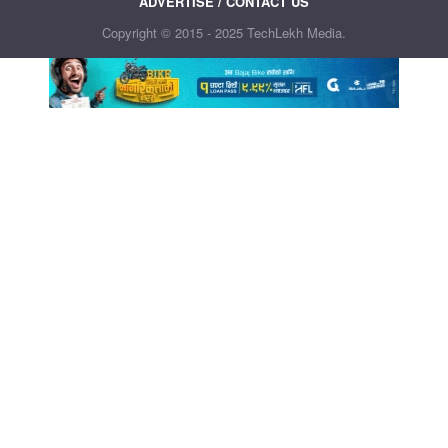
ADVERTISE / CONTACT US
Copyright © 2015 - 2025 TechLekh Media.