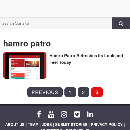
hamro patro
Hamro Patro Refreshes its Look and
Feel Today
POSTS
PREVIOUS
1
2
3
PAGINATION
ABOUT US
|
TEAM
|
JOBS
|
SUBMIT STORIES
|
PRIVACY POLICY
|