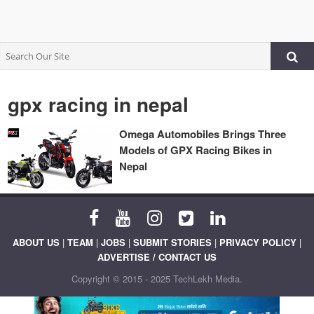
gpx racing in nepal
Omega Automobiles Brings Three
Models of GPX Racing Bikes in
Nepal
ABOUT US
|
TEAM
|
JOBS
|
SUBMIT STORIES
|
PRIVACY POLICY
|
ADVERTISE / CONTACT US
Copyright © 2015 - 2025 TechLekh Media.