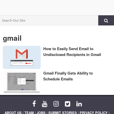
gmail
How to Easily Send Email to
Undisclosed Recipients in Gmail
Gmail Finally Gets Ability to
Schedule Emails
ABOUT US
|
TEAM
|
JOBS
|
SUBMIT STORIES
|
PRIVACY POLICY
|