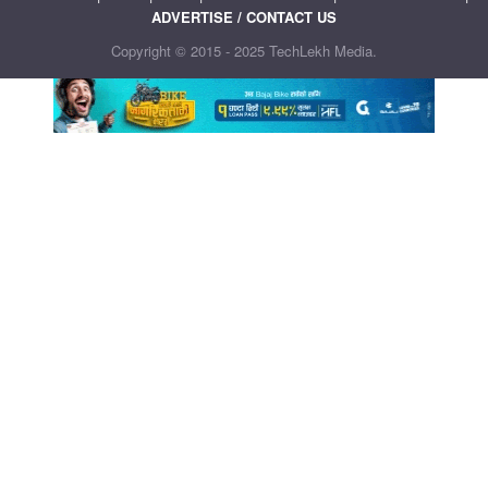
ADVERTISE / CONTACT US
Copyright © 2015 - 2025 TechLekh Media.