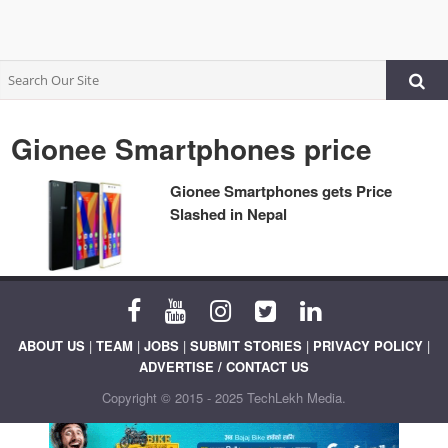
Gionee Smartphones price
Gionee Smartphones gets Price
Slashed in Nepal
ABOUT US
|
TEAM
|
JOBS
|
SUBMIT STORIES
|
PRIVACY POLICY
|
ADVERTISE / CONTACT US
Copyright © 2015 - 2025 TechLekh Media.