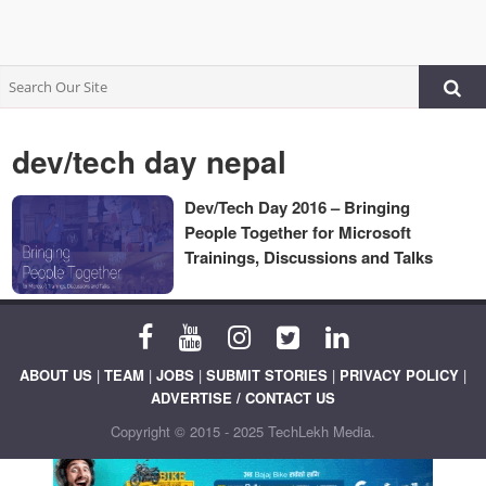
dev/tech day nepal
Dev/Tech Day 2016 – Bringing
People Together for Microsoft
Trainings, Discussions and Talks
ABOUT US
|
TEAM
|
JOBS
|
SUBMIT STORIES
|
PRIVACY POLICY
|
ADVERTISE / CONTACT US
Copyright © 2015 - 2025 TechLekh Media.