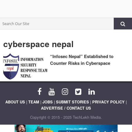
cyberspace nepal
“Infosec Nepal” Established to
Counter Risks in Cyberspace
ABOUT US
|
TEAM
|
JOBS
|
SUBMIT STORIES
|
PRIVACY POLICY
|
ADVERTISE / CONTACT US
Copyright © 2015 - 2025 TechLekh Media.