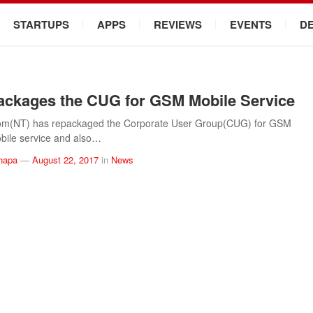
STARTUPS
APPS
REVIEWS
EVENTS
D
ckages the CUG for GSM Mobile Service
om(NT) has repackaged the Corporate User Group(CUG) for GSM
bile service and also…
hapa
—
August 22, 2017
in
News