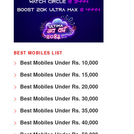
BEST MOBILES LIST
Best Mobiles Under Rs. 10,000
Best Mobiles Under Rs. 15,000
Best Mobiles Under Rs. 20,000
Best Mobiles Under Rs. 30,000
Best Mobiles Under Rs. 35,000
Best Mobiles Under Rs. 40,000