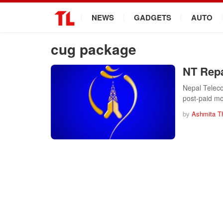
.
NEWS
GADGETS
AUTO
cug package
NT Repa
Nepal Telec
post-paid mo
by
Ashmita T