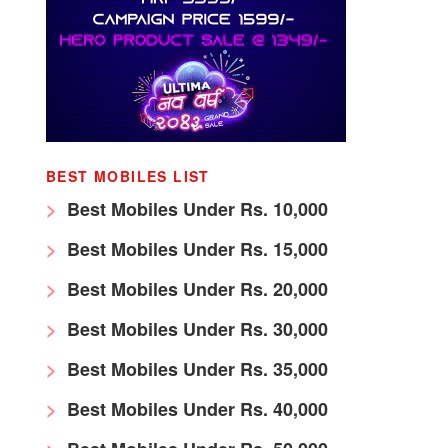
BEST MOBILES LIST
Best Mobiles Under Rs. 10,000
Best Mobiles Under Rs. 15,000
Best Mobiles Under Rs. 20,000
Best Mobiles Under Rs. 30,000
Best Mobiles Under Rs. 35,000
Best Mobiles Under Rs. 40,000