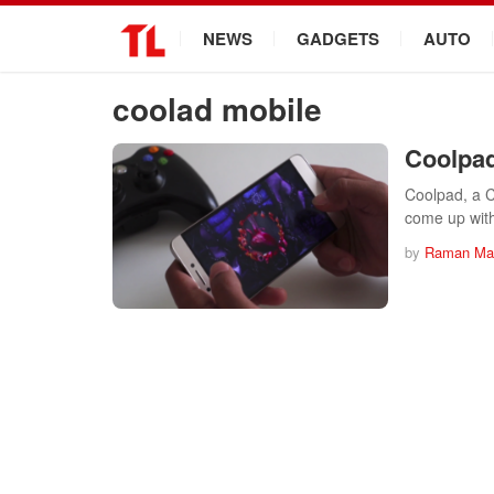
.
NEWS
GADGETS
AUTO
coolad mobile
Coolpad
Coolpad, a C
come up wi
by
Raman Mah