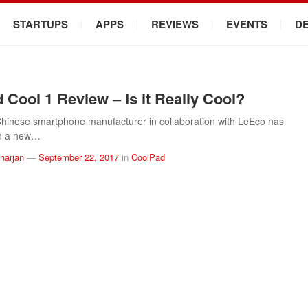
STARTUPS
APPS
REVIEWS
EVENTS
D
 Cool 1 Review – Is it Really Cool?
hinese smartphone manufacturer in collaboration with LeEco has
th a new…
arjan
—
September 22, 2017
in
CoolPad