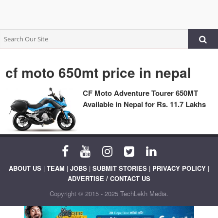
cf moto 650mt price in nepal
CF Moto Adventure Tourer 650MT
Available in Nepal for Rs. 11.7 Lakhs
ABOUT US
|
TEAM
|
JOBS
|
SUBMIT STORIES
|
PRIVACY POLICY
|
ADVERTISE / CONTACT US
Copyright © 2015 - 2025 TechLekh Media.