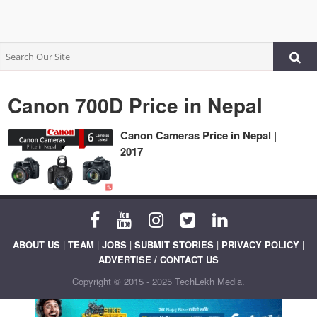
Canon 700D Price in Nepal
Canon Cameras Price in Nepal |
2017
ABOUT US
|
TEAM
|
JOBS
|
SUBMIT STORIES
|
PRIVACY POLICY
|
ADVERTISE / CONTACT US
Copyright © 2015 - 2025 TechLekh Media.