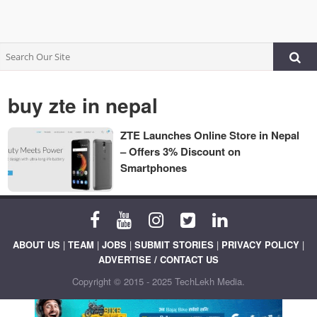
buy zte in nepal
ZTE Launches Online Store in Nepal
– Offers 3% Discount on
Smartphones
ABOUT US
|
TEAM
|
JOBS
|
SUBMIT STORIES
|
PRIVACY POLICY
|
ADVERTISE / CONTACT US
Copyright © 2015 - 2025 TechLekh Media.