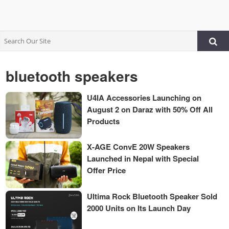
bluetooth speakers
U4IA Accessories Launching on
August 2 on Daraz with 50% Off All
Products
X-AGE ConvE 20W Speakers
Launched in Nepal with Special
Offer Price
Ultima Rock Bluetooth Speaker Sold
2000 Units on Its Launch Day