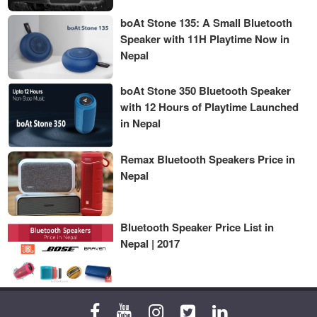
boAt Stone 135: A Small Bluetooth
Speaker with 11H Playtime Now in
Nepal
boAt Stone 350 Bluetooth Speaker
with 12 Hours of Playtime Launched
in Nepal
Remax Bluetooth Speakers Price in
Nepal
Bluetooth Speaker Price List in
Nepal | 2017