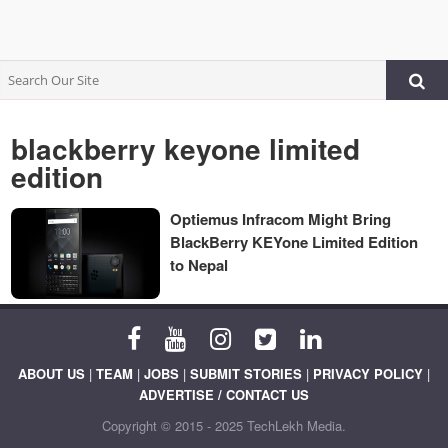
blackberry keyone limited
edition
Optiemus Infracom Might Bring
BlackBerry KEYone Limited Edition
to Nepal
ABOUT US
|
TEAM
|
JOBS
|
SUBMIT STORIES
|
PRIVACY POLICY
|
ADVERTISE / CONTACT US
Copyright © 2015 - 2025 TechLekh Media.