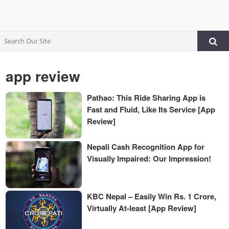
app review
Pathao: This Ride Sharing App is
Fast and Fluid, Like Its Service [App
Review]
Nepali Cash Recognition App for
Visually Impaired: Our Impression!
KBC Nepal – Easily Win Rs. 1 Crore,
Virtually At-least [App Review]