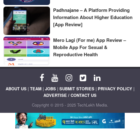
Padhnajane – A Platform Providing
Information About Higher Education
[App Review]
Mero Lagi (For me) App Review –
Mobile App For Sexual &
Reproductive Health
ABOUT US
|
TEAM
|
JOBS
|
SUBMIT STORIES
|
PRIVACY POLICY
|
ADVERTISE / CONTACT US
Copyright © 2015 - 2025 TechLekh Media.