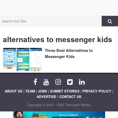
alternatives to messenger kids
Three Best Alternatives to
Messenger Kids
ABOUT US
|
TEAM
|
JOBS
|
SUBMIT STORIES
|
PRIVACY POLICY
|
ADVERTISE / CONTACT US
Copyright © 2015 - 2025 TechLekh Media.