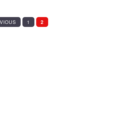
VIOUS
1
2