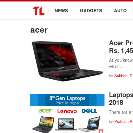
.
NEWS
GADGETS
AUTO
acer
Acer Pr
Rs. 1,4
As you know 
which…
by
Subham D
Laptops
2018
There are a 
by
Prabesh P