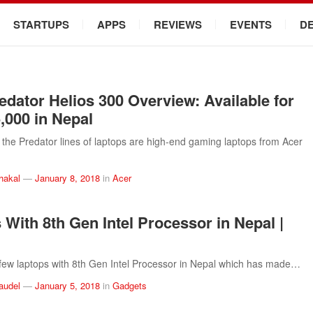
STARTUPS
APPS
REVIEWS
EVENTS
D
edator Helios 300 Overview: Available for
5,000 in Nepal
the Predator lines of laptops are high-end gaming laptops from Acer
hakal
—
January 8, 2018
in
Acer
 With 8th Gen Intel Processor in Nepal |
few laptops with 8th Gen Intel Processor in Nepal which has made…
audel
—
January 5, 2018
in
Gadgets