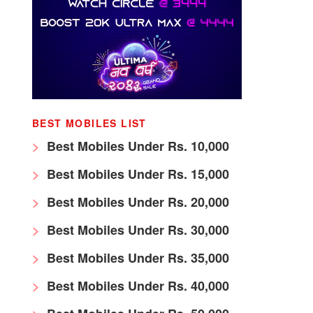
BEST MOBILES LIST
Best Mobiles Under Rs. 10,000
Best Mobiles Under Rs. 15,000
Best Mobiles Under Rs. 20,000
Best Mobiles Under Rs. 30,000
Best Mobiles Under Rs. 35,000
Best Mobiles Under Rs. 40,000