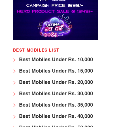
BEST MOBILES LIST
Best Mobiles Under Rs. 10,000
Best Mobiles Under Rs. 15,000
Best Mobiles Under Rs. 20,000
Best Mobiles Under Rs. 30,000
Best Mobiles Under Rs. 35,000
Best Mobiles Under Rs. 40,000