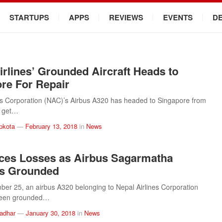
STARTUPS
APPS
REVIEWS
EVENTS
D
irlines’ Grounded Aircraft Heads to
re For Repair
es Corporation (NAC)’s Airbus A320 has headed to Singapore from
o get…
pkota
—
February 13, 2018
in
News
ces Losses as Airbus Sagarmatha
s Grounded
er 25, an airbus A320 belonging to Nepal Airlines Corporation
been grounded…
ladhar
—
January 30, 2018
in
News