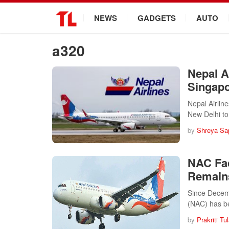
.
NEWS
GADGETS
AUTO
a320
Nepal A
Singapo
Nepal Airlin
New Delhi t
by
Shreya Sa
NAC Fa
Remain
Since Decemb
(NAC) has 
by
Prakriti Tu