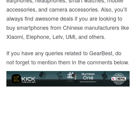
accessories, and camera accessories. Also, you’ll
always find awesome deals if you are looking to
buy smartphones from Chinese manufacturers like
Xiaomi, Elephone, Letv, UMi, and others.
If you have any queries related to GearBest, do
not forget to mention them in the comments below.