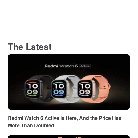
The Latest
Redmi Watch 6 Active Is Here, And the Price Has
More Than Doubled!