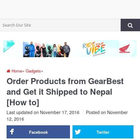
Home
»
Gadgets
»
Order Products from GearBest
and Get it Shipped to Nepal
[How to]
Last updated on November 17, 2016
Posted on
November
12, 2016
Facebook
Twitter