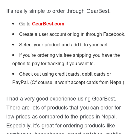
It’s really simple to order through GearBest.
Go to
GearBest.com
Create a user account or log in through Facebook.
Select your product and add it to your cart.
If you’re ordering via free shipping you have the
option to pay for tracking if you want to.
Check out using credit cards, debit cards or
PayPal. (Of course, it won’t accept cards from Nepal)
I had a very good experience using GearBest.
There are lots of products that you can order for
low prices as compared to the prices in Nepal.
Especially, it’s great for ordering products like
earphones, headphones, smart watches, mobile