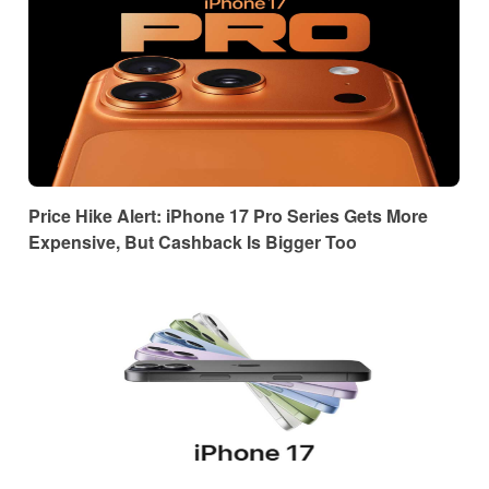
Price Hike Alert: iPhone 17 Pro Series Gets More
Expensive, But Cashback Is Bigger Too