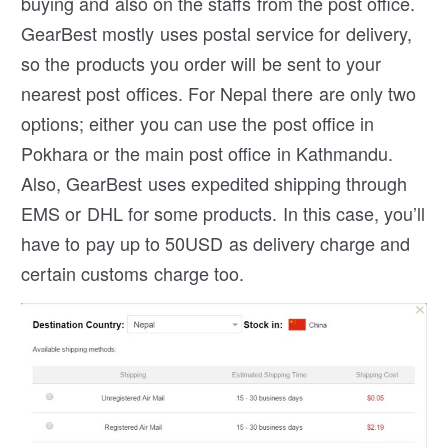
buying and also on the staffs from the post office.
GearBest mostly uses postal service for delivery,
so the products you order will be sent to your
nearest post offices. For Nepal there are only two
options; either you can use the post office in
Pokhara or the main post office in Kathmandu.
Also, GearBest uses expedited shipping through
EMS or DHL for some products. In this case, you’ll
have to pay up to 50USD as delivery charge and
certain customs charge too.