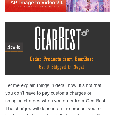
Let me explain things in detail now. It’s not that
you don’t have to pay customs charges or
shipping charges when you order from GearBest.
The charges will depend on the product you’re