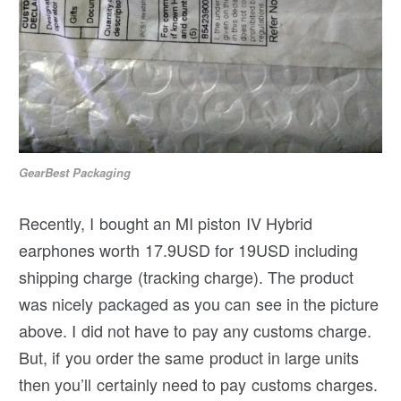
GearBest Packaging
Recently, I bought an MI piston IV Hybrid
earphones worth 17.9USD for 19USD including
shipping charge (tracking charge). The product
was nicely packaged as you can see in the picture
above. I did not have to pay any customs charge.
But, if you order the same product in large units
then you’ll certainly need to pay customs charges.