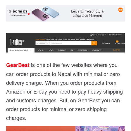
is one of the few websites where you
GearBest
can order products to Nepal with minimal or zero
delivery charge. When you order products from
Amazon or E-bay you need to pay heavy shipping
and customs charges. But, on GearBest you can
order products for minimal or zero shipping
charges.