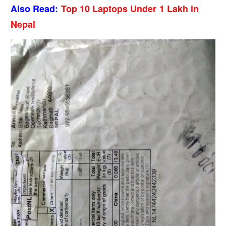
Also Read:
Top 10 Laptops Under 1 Lakh in
Nepal