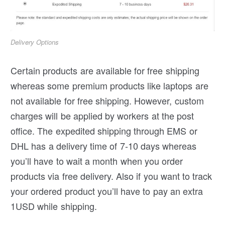
Delivery Options
Certain products are available for free shipping
whereas some premium products like laptops are
not available for free shipping. However, custom
charges will be applied by workers at the post
office. The expedited shipping through EMS or
DHL has a delivery time of 7-10 days whereas
you’ll have to wait a month when you order
products via free delivery. Also if you want to track
your ordered product you’ll have to pay an extra
1USD while shipping.