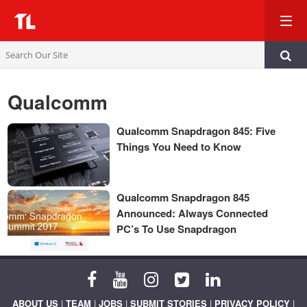
TL
Qualcomm
Qualcomm Snapdragon 845: Five
Things You Need to Know
Qualcomm Snapdragon 845
Announced: Always Connected
PC’s To Use Snapdragon
ABOUT US
|
TEAM
|
JOBS
|
SUBMIT STORIES
|
PRIVACY POLICY
|