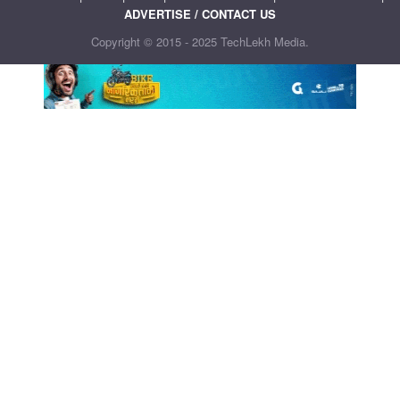
ADVERTISE / CONTACT US
Copyright © 2015 - 2025 TechLekh Media.