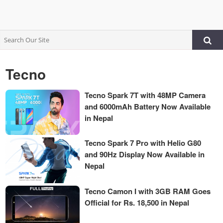
Tecno
Tecno Spark 7T with 48MP Camera
and 6000mAh Battery Now Available
in Nepal
Tecno Spark 7 Pro with Helio G80
and 90Hz Display Now Available in
Nepal
Tecno Camon I with 3GB RAM Goes
Official for Rs. 18,500 in Nepal