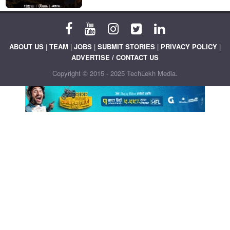
ABOUT US
|
TEAM
|
JOBS
|
SUBMIT STORIES
|
PRIVACY POLICY
|
ADVERTISE / CONTACT US
Copyright © 2015 - 2025 TechLekh Media.