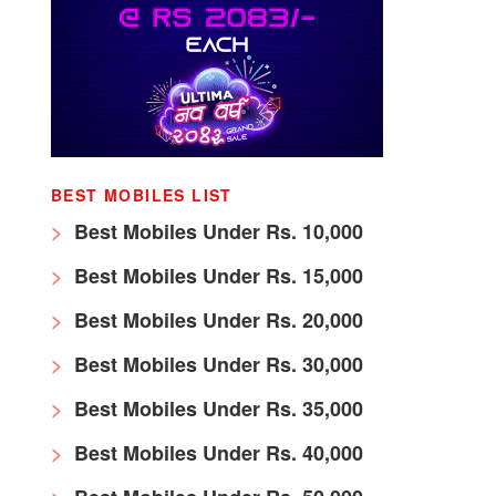
BEST MOBILES LIST
Best Mobiles Under Rs. 10,000
Best Mobiles Under Rs. 15,000
Best Mobiles Under Rs. 20,000
Best Mobiles Under Rs. 30,000
Best Mobiles Under Rs. 35,000
Best Mobiles Under Rs. 40,000