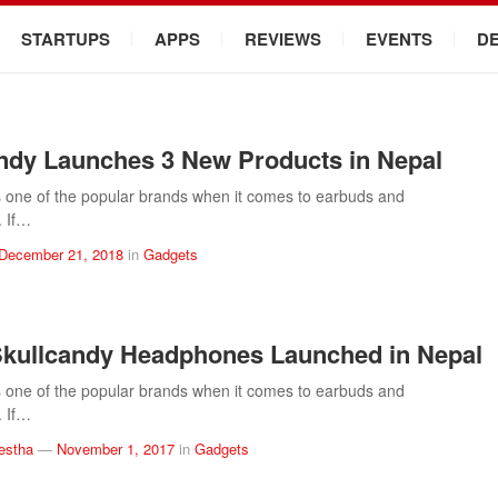
STARTUPS
APPS
REVIEWS
EVENTS
D
ndy Launches 3 New Products in Nepal
s one of the popular brands when it comes to earbuds and
 If…
December 21, 2018
in
Gadgets
kullcandy Headphones Launched in Nepal
s one of the popular brands when it comes to earbuds and
 If…
estha
—
November 1, 2017
in
Gadgets