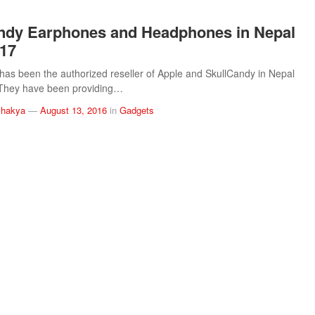
ndy Earphones and Headphones in Nepal
017
has been the authorized reseller of Apple and SkullCandy in Nepal
 They have been providing…
Shakya
—
August 13, 2016
in
Gadgets