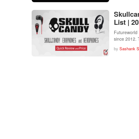
Skullca
List | 2
Futureworld 
since 2012.
by
Sashank 