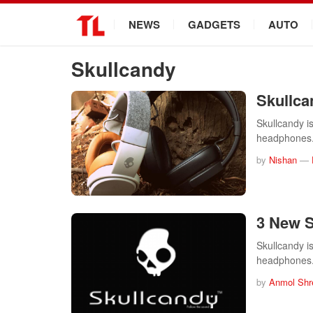
.
NEWS
GADGETS
AUTO
Skullcandy
Skullca
Skullcandy i
headphones.
by
Nishan
—
3 New S
Skullcandy i
headphones.
by
Anmol Shr