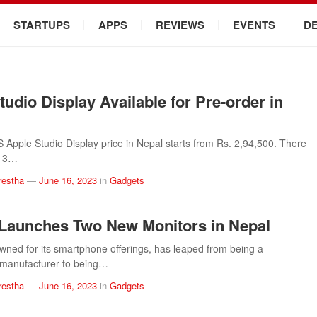
STARTUPS
APPS
REVIEWS
EVENTS
D
tudio Display Available for Pre-order in
pple Studio Display price in Nepal starts from Rs. 2,94,500. There
y 3…
restha
—
June 16, 2023
in
Gadgets
Launches Two New Monitors in Nepal
wned for its smartphone offerings, has leaped from being a
manufacturer to being…
restha
—
June 16, 2023
in
Gadgets