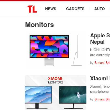
.
NEWS
GADGETS
AUTO
Monitors
Apple S
Nepal
HIGHLIGHTS A
are currentl
by
Simant Sh
Xiaomi 
Xiaomi, reno
smartphone 
by
Simant Sh