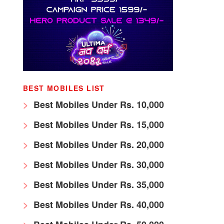
BEST MOBILES LIST
Best Mobiles Under Rs. 10,000
Best Mobiles Under Rs. 15,000
Best Mobiles Under Rs. 20,000
Best Mobiles Under Rs. 30,000
Best Mobiles Under Rs. 35,000
Best Mobiles Under Rs. 40,000