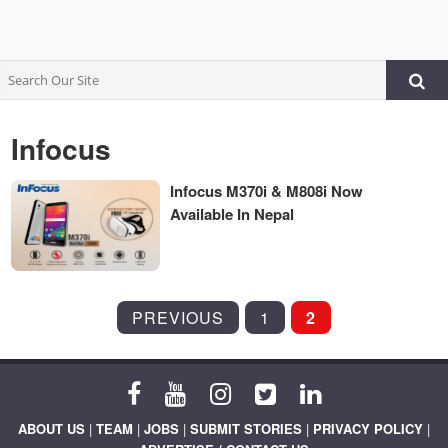
Infocus
Infocus M370i & M808i Now
Available In Nepal
POSTS
PREVIOUS
1
2
PAGINATION
ABOUT US
|
TEAM
|
JOBS
|
SUBMIT STORIES
|
PRIVACY POLICY
|