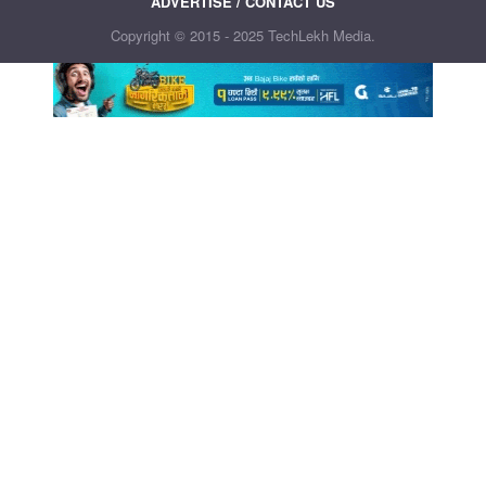
ADVERTISE / CONTACT US
Copyright © 2015 - 2025 TechLekh Media.