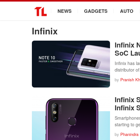
.
NEWS
GADGETS
AUTO
Infinix
Infinix
SoC Lau
Infinix has l
distributor o
by
Pranish Kh
Infinix
Infinix
Smartphones 
starting to 
by
Phanindra