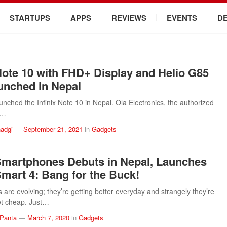
STARTUPS
APPS
REVIEWS
EVENTS
D
 Note 10 with FHD+ Display and Helio G85
nched in Nepal
aunched the Infinix Note 10 in Nepal. Ola Electronics, the authorized
f…
adgi
—
September 21, 2021
in
Gadgets
 Smartphones Debuts in Nepal, Launches
 Smart 4: Bang for the Buck!
are evolving; they’re getting better everyday and strangely they’re
get cheap. Just…
 Panta
—
March 7, 2020
in
Gadgets