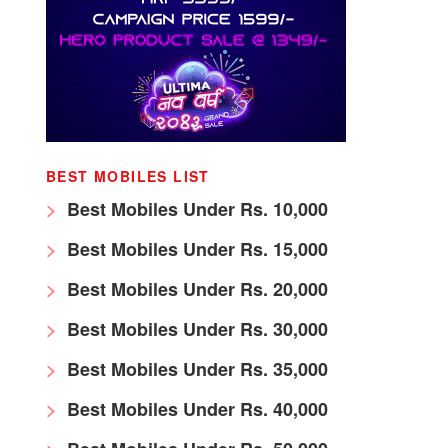
BEST MOBILES LIST
Best Mobiles Under Rs. 10,000
Best Mobiles Under Rs. 15,000
Best Mobiles Under Rs. 20,000
Best Mobiles Under Rs. 30,000
Best Mobiles Under Rs. 35,000
Best Mobiles Under Rs. 40,000