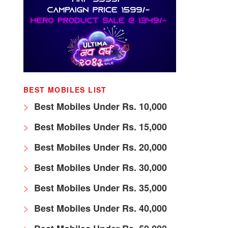
BEST MOBILES LIST
Best Mobiles Under Rs. 10,000
Best Mobiles Under Rs. 15,000
Best Mobiles Under Rs. 20,000
Best Mobiles Under Rs. 30,000
Best Mobiles Under Rs. 35,000
Best Mobiles Under Rs. 40,000