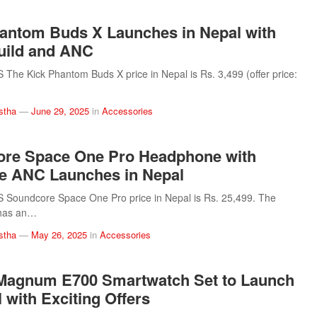
antom Buds X Launches in Nepal with
uild and ANC
he Kick Phantom Buds X price in Nepal is Rs. 3,499 (offer price:
stha
—
June 29, 2025
in
Accessories
ore Space One Pro Headphone with
e ANC Launches in Nepal
Soundcore Space One Pro price in Nepal is Rs. 25,499. The
has an…
stha
—
May 26, 2025
in
Accessories
Magnum E700 Smartwatch Set to Launch
 with Exciting Offers