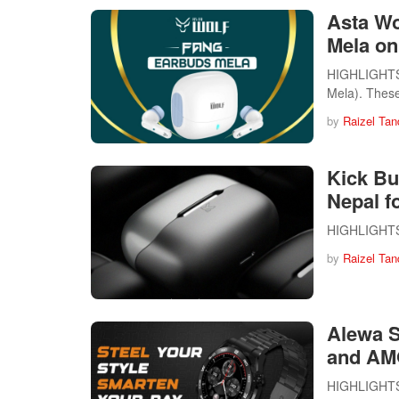
Asta Wo
Mela on
HIGHLIGHTS T
Mela). The
by
Raizel Tan
Kick Bu
Nepal f
HIGHLIGHTS K
by
Raizel Tan
Alewa S
and AM
HIGHLIGHTS T