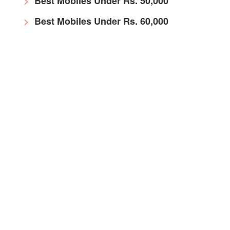
Best Mobiles Under Rs. 50,000
Best Mobiles Under Rs. 60,000