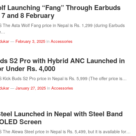
lf Launching “Fang” Through Earbuds
 7 and 8 February
he Asta Wolf Fang price in Nepal is Rs. 1,299 (during Earbuds
se…
dukar
—
February 3, 2025
in
Accessories
ds S2 Pro with Hybrid ANC Launched in
or Under Rs. 4,000
ick Buds S2 Pro price in Nepal is Rs. 5,999 (The offer price is…
dukar
—
January 27, 2025
in
Accessories
teel Launched in Nepal with Steel Band
OLED Screen
he Alewa Steel price in Nepal is Rs. 5,499, but it is available for…