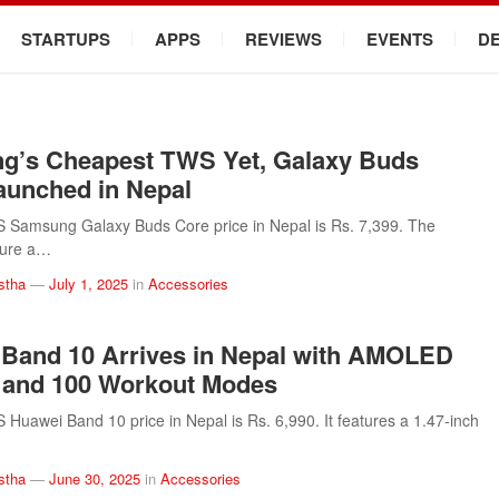
STARTUPS
APPS
REVIEWS
EVENTS
D
g’s Cheapest TWS Yet, Galaxy Buds
aunched in Nepal
Samsung Galaxy Buds Core price in Nepal is Rs. 7,399. The
ture a…
stha
—
July 1, 2025
in
Accessories
Band 10 Arrives in Nepal with AMOLED
 and 100 Workout Modes
uawei Band 10 price in Nepal is Rs. 6,990. It features a 1.47-inch
stha
—
June 30, 2025
in
Accessories