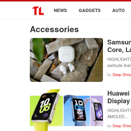
.
NEWS
GADGETS
AUTO
Accessories
Samsun
Core, L
HIGHLIGHTS 
earbuds fea
by
Deep Shre
Huawei 
Display
HIGHLIGHTS H
AMOLED…
by
Deep Shre