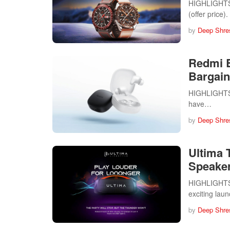
HIGHLIGHTS 
(offer price
by
Deep Shre
Redmi B
Bargain
HIGHLIGHTS 
have…
by
Deep Shre
Ultima 
Speake
HIGHLIGHTS U
exciting lau
by
Deep Shre