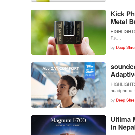
Kick Ph
Metal B
HIGHLIGHTS T
Rs.…
by
Deep Shre
soundc
Adaptiv
HIGHLIGHTS 
headphone 
by
Deep Shre
Ultima 
in Nepal