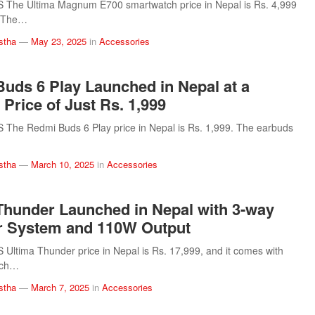
The Ultima Magnum E700 smartwatch price in Nepal is Rs. 4,999
). The…
stha
—
May 23, 2025
in
Accessories
uds 6 Play Launched in Nepal at a
 Price of Just Rs. 1,999
The Redmi Buds 6 Play price in Nepal is Rs. 1,999. The earbuds
stha
—
March 10, 2025
in
Accessories
Thunder Launched in Nepal with 3-way
r System and 110W Output
ltima Thunder price in Nepal is Rs. 17,999, and it comes with
nch…
stha
—
March 7, 2025
in
Accessories