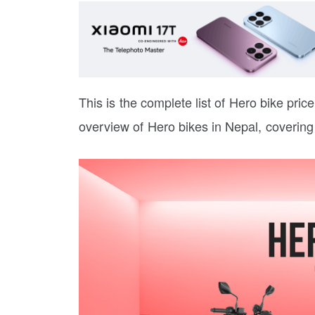
This is the complete list of Hero bike price 
overview of Hero bikes in Nepal, covering