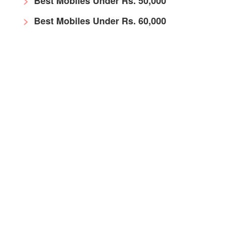
Best Mobiles Under Rs. 50,000
Best Mobiles Under Rs. 60,000