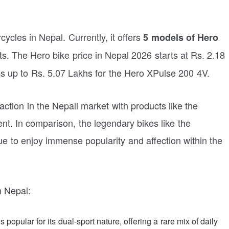
ycles in Nepal. Currently, it offers
5 models of Hero
s. The Hero bike price in Nepal 2026 starts at Rs. 2.18
s up to Rs. 5.07 Lakhs for the Hero XPulse 200 4V.
ction in the Nepali market with products like the
t. In comparison, the legendary bikes like the
e to enjoy immense popularity and affection within the
n Nepal:
 popular for its dual-sport nature, offering a rare mix of daily