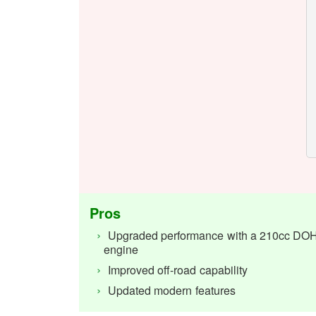
Pros
Upgraded performance with a 210cc DO
engine
Improved off-road capability
Updated modern features