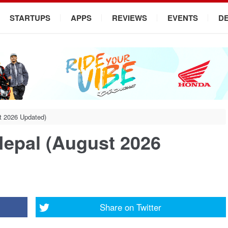
STARTUPS
APPS
REVIEWS
EVENTS
D
st 2026 Updated)
Nepal (August 2026
Share on
Twitter