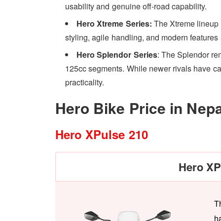
usability and genuine off-road capability.
Hero Xtreme Series:
The Xtreme lineup 
styling, agile handling, and modern features 
Hero Splendor Series
: The Splendor re
125cc segments. While newer rivals have caugh
practicality.
Hero Bike Price in Nep
Hero XPulse 210
Hero XP
T
h