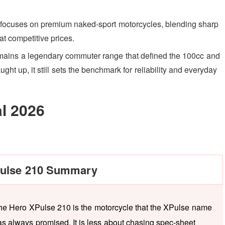
focuses on premium naked-sport motorcycles, blending sharp
at competitive prices.
mains a legendary commuter range that defined the 100cc and
t up, it still sets the benchmark for reliability and everyday
al 2026
ulse 210 Summary
he Hero XPulse 210 is the motorcycle that the XPulse name
as always promised. It is less about chasing spec-sheet