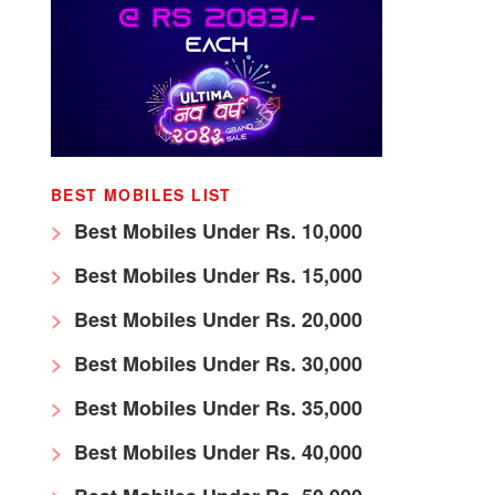
BEST MOBILES LIST
Best Mobiles Under Rs. 10,000
Best Mobiles Under Rs. 15,000
Best Mobiles Under Rs. 20,000
Best Mobiles Under Rs. 30,000
Best Mobiles Under Rs. 35,000
Best Mobiles Under Rs. 40,000