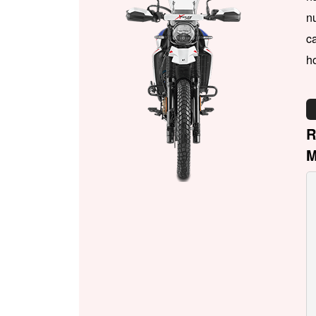
n
ca
h
R
M