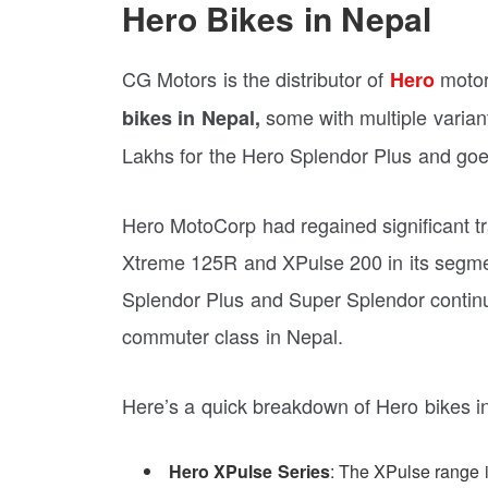
Hero Bikes in Nepal
CG Motors is the distributor of
motorc
Hero
some with multiple variant
bikes in Nepal,
Lakhs for the Hero Splendor Plus and goe
Hero MotoCorp had regained significant tra
Xtreme 125R and XPulse 200 in its segmen
Splendor Plus and Super Splendor continu
commuter class in Nepal.
Here’s a quick breakdown of Hero bikes i
Hero XPulse Series
: The XPulse range is