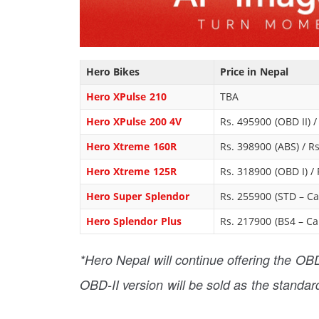
Hero Bikes
Price in Nepal
Hero XPulse 210
TBA
Hero XPulse 200 4V
Rs. 495900 (OBD II) 
Hero Xtreme 160R
Rs. 398900 (ABS) / R
Hero Xtreme 125R
Rs. 318900 (OBD I) / 
Hero Super Splendor
Rs. 255900 (STD – Car
Hero Splendor Plus
Rs. 217900 (BS4 – Car
*Hero Nepal will continue offering the OBD-
OBD-II version will be sold as the standar