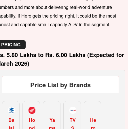
umbers and more about delivering real-world adventure
pability. If Hero gets the pricing right, it could be the most
onest and capable small-capacity ADV in the segment.
PRICING
s. 5.80 Lakhs to Rs. 6.00 Lakhs (Expected for
arch 2026)
Price List by Brands
Ba
Ho
Ya
TV
He
jaj
nd
ma
S
ro