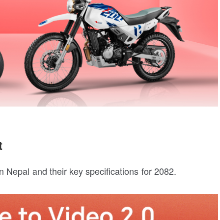
t
 Nepal and their key specifications for 2082.