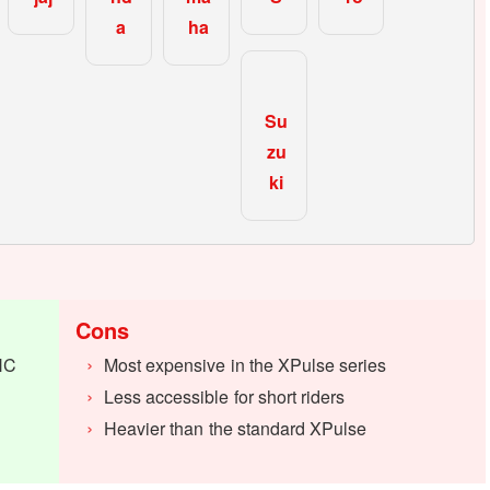
a
ha
Su
zu
ki
Cons
HC
Most expensive in the XPulse series
Less accessible for short riders
Heavier than the standard XPulse