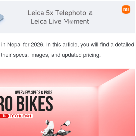
in Nepal for 2026. In this article, you will find a detailed
 their specs, images, and updated pricing.