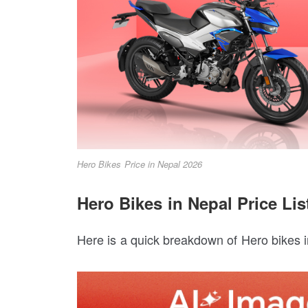
Hero Bikes Price in Nepal 2026
Hero Bikes in Nepal Price Lis
Here is a quick breakdown of Hero bikes in