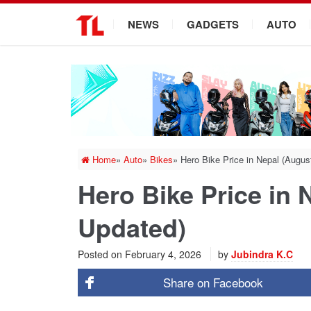
.
NEWS
GADGETS
AUTO
Home
»
Auto
»
Bikes
»
Hero Bike Price in Nepal (Augu
Hero Bike Price in 
Updated)
Posted on
February 4, 2026
by
Jubindra K.C
Share on
Facebook