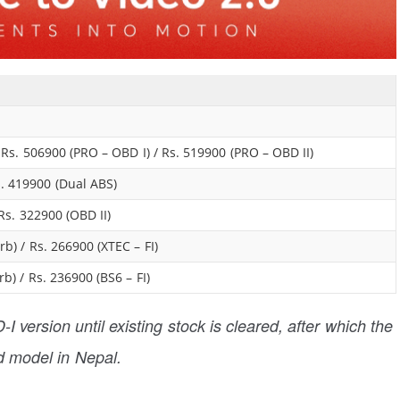
/ Rs. 506900 (PRO – OBD I) / Rs. 519900 (PRO – OBD II)
s. 419900 (Dual ABS)
Rs. 322900 (OBD II)
b) / Rs. 266900 (XTEC – FI)
b) / Rs. 236900 (BS6 – FI)
I version until existing stock is cleared, after which the
d model in Nepal.