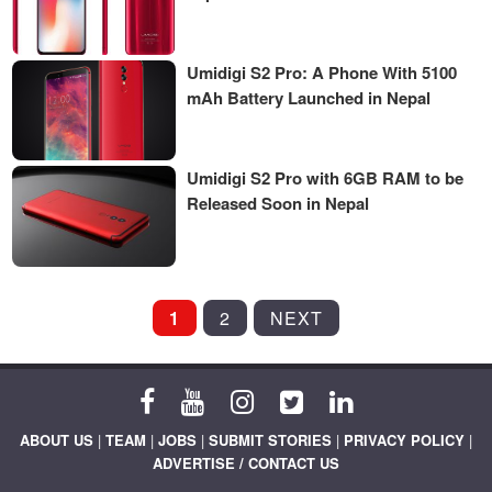
Umidigi S2 Pro: A Phone With 5100
mAh Battery Launched in Nepal
Umidigi S2 Pro with 6GB RAM to be
Released Soon in Nepal
POSTS
1
2
NEXT
PAGINATION
ABOUT US
|
TEAM
|
JOBS
|
SUBMIT STORIES
|
PRIVACY POLICY
|
ADVERTISE / CONTACT US