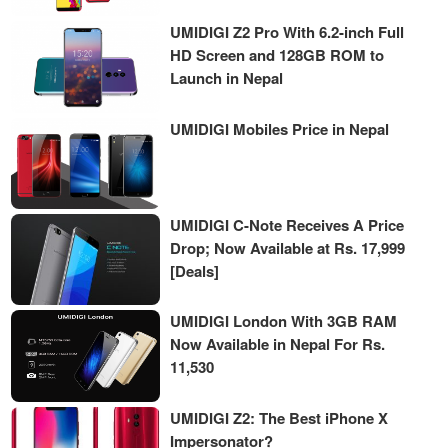
UMIDIGI Z2 Pro With 6.2-inch Full
HD Screen and 128GB ROM to
Launch in Nepal
UMIDIGI Mobiles Price in Nepal
UMIDIGI C-Note Receives A Price
Drop; Now Available at Rs. 17,999
[Deals]
UMIDIGI London With 3GB RAM
Now Available in Nepal For Rs.
11,530
UMIDIGI Z2: The Best iPhone X
Impersonator?