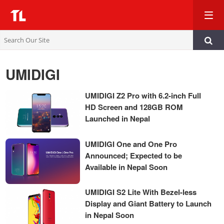
TL
UMIDIGI
UMIDIGI Z2 Pro with 6.2-inch Full
HD Screen and 128GB ROM
Launched in Nepal
UMIDIGI One and One Pro
Announced; Expected to be
Available in Nepal Soon
UMIDIGI S2 Lite With Bezel-less
Display and Giant Battery to Launch
in Nepal Soon